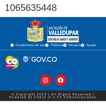
1065635448
Condiciones de uso
Políticas
Glosario
Ayuda
© Copyright 2024 | All Rights Reserved |
Powered by Check In x C3 Comunicaciones