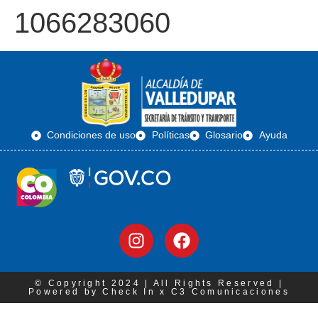
1066283060
Condiciones de uso
Políticas
Glosario
Ayuda
© Copyright 2024 | All Rights Reserved |
Powered by Check In x C3 Comunicaciones