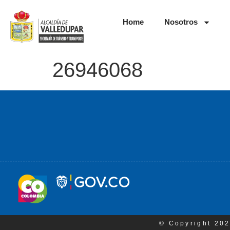
Home
Nosotros
26946068
© Copyright 202