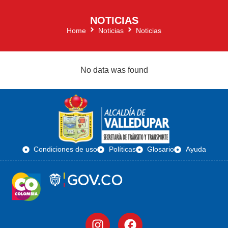
NOTICIAS
Home
Noticias
Noticias
No data was found
Condiciones de uso
Políticas
Glosario
Ayuda