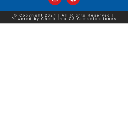
© Copyright 2024 | All Rights Reserved |
Powered by Check In x C3 Comunicaciones