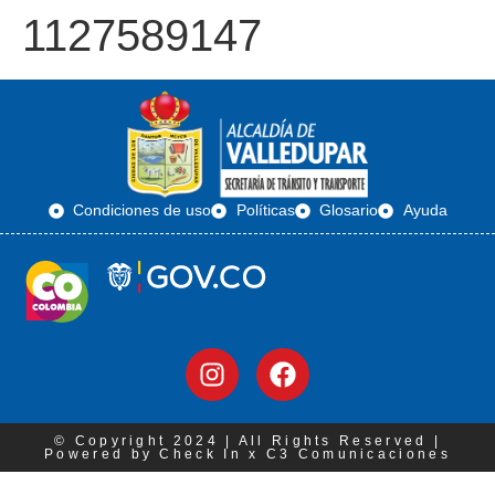
1127589147
Condiciones de uso
Políticas
Glosario
Ayuda
© Copyright 2024 | All Rights Reserved |
Powered by Check In x C3 Comunicaciones