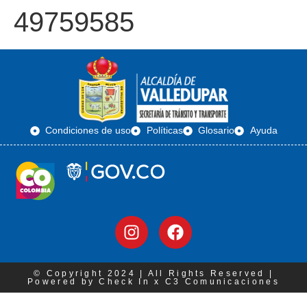
49759585
Condiciones de uso
Políticas
Glosario
Ayuda
© Copyright 2024 | All Rights Reserved |
Powered by Check In x C3 Comunicaciones