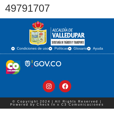
49791707
Condiciones de uso
Políticas
Glosario
Ayuda
© Copyright 2024 | All Rights Reserved |
Powered by Check In x C3 Comunicaciones