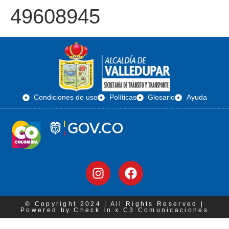
49608945
Condiciones de uso
Políticas
Glosario
Ayuda
© Copyright 2024 | All Rights Reserved |
Powered by Check In x C3 Comunicaciones