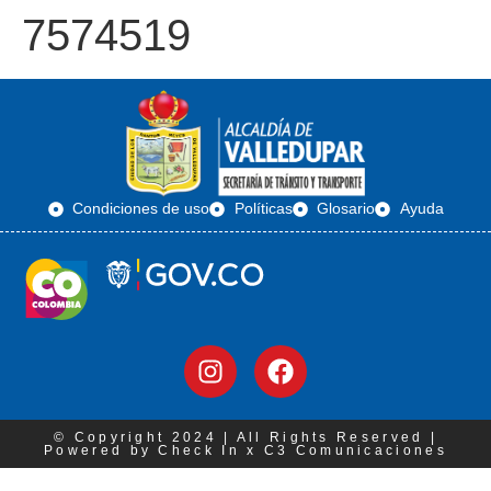
7574519
Condiciones de uso
Políticas
Glosario
Ayuda
© Copyright 2024 | All Rights Reserved |
Powered by Check In x C3 Comunicaciones