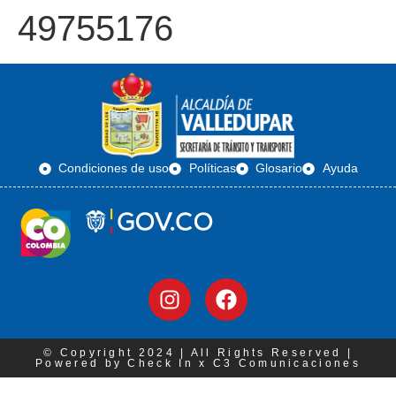
49755176
Condiciones de uso
Políticas
Glosario
Ayuda
© Copyright 2024 | All Rights Reserved |
Powered by Check In x C3 Comunicaciones