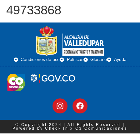
49733868
Condiciones de uso
Políticas
Glosario
Ayuda
© Copyright 2024 | All Rights Reserved |
Powered by Check In x C3 Comunicaciones