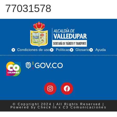
77031578
Condiciones de uso
Políticas
Glosario
Ayuda
© Copyright 2024 | All Rights Reserved |
Powered by Check In x C3 Comunicaciones