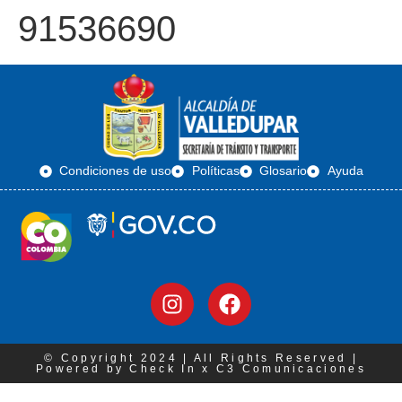
91536690
Condiciones de uso
Políticas
Glosario
Ayuda
© Copyright 2024 | All Rights Reserved |
Powered by Check In x C3 Comunicaciones